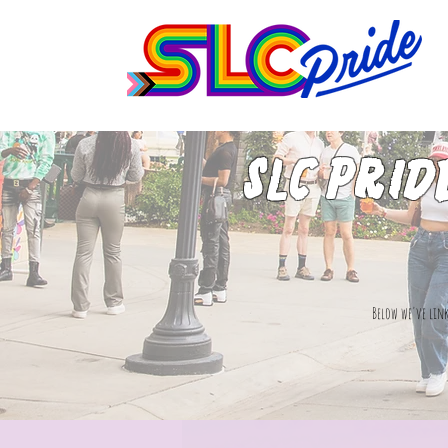
SLC Prid
Below we've link