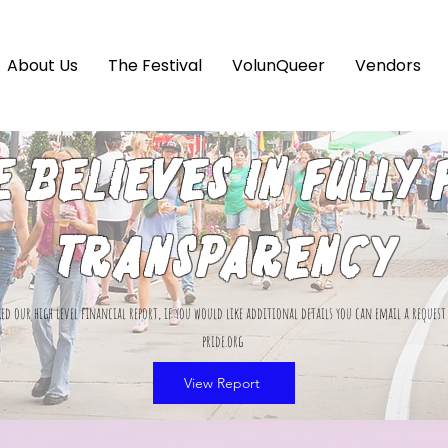
About Us
The Festival
VolunQueer
Vendors
e believes in fully 
transparency
ed our high level financial report, if you would like additional details you can email a reques
pride.org
View Report