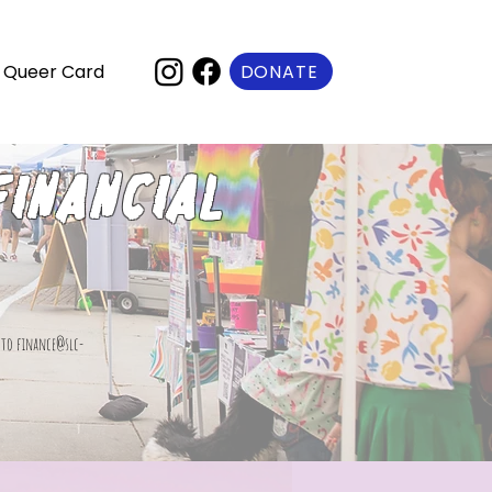
DONATE
Queer Card
financial
t to
finance@slc-