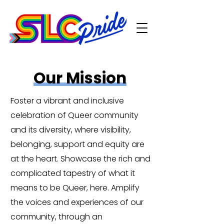
Our Mission
Foster a vibrant and inclusive
celebration of Queer community
and its diversity, where visibility,
belonging, support and equity are
at the heart. Showcase the rich and
complicated tapestry of what it
means to be Queer, here. Amplify
the voices and experiences of our
community, through an