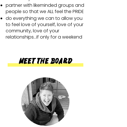
partner with likeminded groups and
people so that we ALL feel the PRIDE
do everything we can to allow you
to feel love of yourself, love of your
community, love of your
relationships...if only for a weekend
Meet the Board