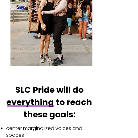
SLC Pride will do
everything to reach
these goals:
center marginalized voices and
spaces