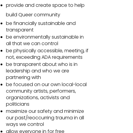
provide and create space to help
build Queer community
be financially sustainable and
transparent
be environmentally sustainable in
all that we can control
be physically accessible, meeting, if
not, exceeding ADA requirements
be transparent about who is in
leadership and who we are
partnering with
be focused on our own local-local
community artists, performers,
organizations, activists and
politicians
maximize our safety and minimize
our past/reoccurring trauma in all
ways we control
allow everyone in for free