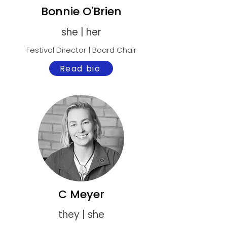
Bonnie O'Brien
she | her
Festival Director | Board Chair
Read bio
C Meyer
they | she