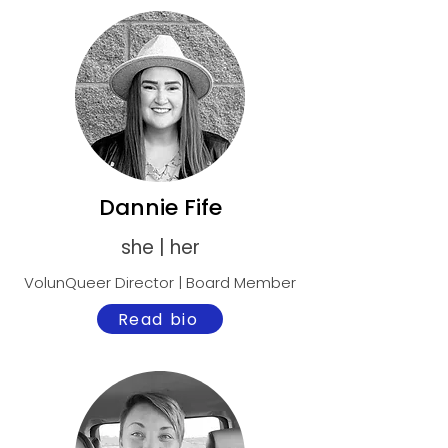
Dannie Fife
she | her
VolunQueer Director | Board Member
Read bio