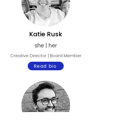
Katie Rusk
she | her
Creative Director | Board Member
Read bio