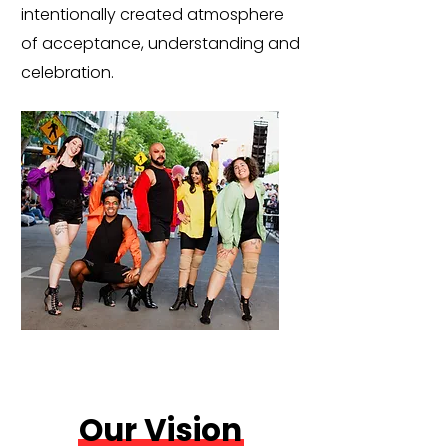
intentionally created atmosphere
of acceptance, understanding and
celebration.
Our Vision