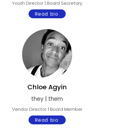
Youth Director | Board Secretary
Read bio
Chloe Agyin
they | them
Vendor Director | Board Member
Read bio