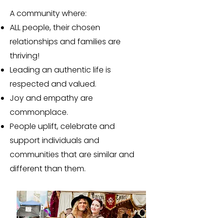
A community where:
ALL people, their chosen
relationships and families are
thriving!
Leading an authentic life is
respected and valued.
Joy and empathy are
commonplace.
People uplift, celebrate and
support individuals and
communities that are similar and
different than them.