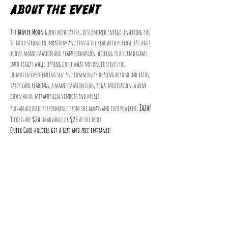
About the event
The 
Beaver Moon
 glows with earthy, determined energy, inspiring you 
to build strong foundations and finish the year with purpose. Its light 
boosts manifestation and transformation, helping you turn dreams 
into reality while letting go of what no longer serves you.
Join us in experiencing self and community healing with sound baths, 
tarot card readings, a manifestation class, yoga, meditation, a wine 
down hour, metaphysical vendors and more!
 Zaza!
Plus an acoustic performance from the always and ever powerful
Tickets are 
$20
 in advance or 
$25
 at the door
Queer Card holders get a gift and free entrance
!
Get Involved
Events
VolunQueer
Donate