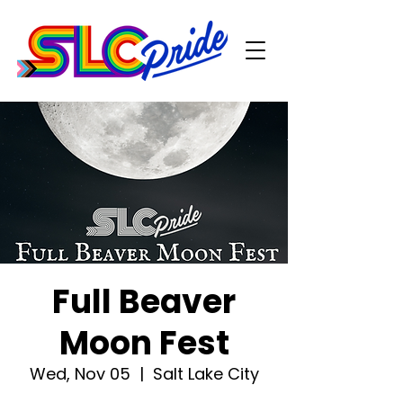
Full Beaver
Moon Fest
Wed, Nov 05
  |  
Salt Lake City