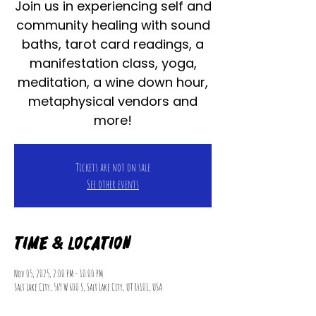
Join us in experiencing self and
community healing with sound
baths, tarot card readings, a
manifestation class, yoga,
meditation, a wine down hour,
metaphysical vendors and
more!
Tickets are not on sale
See other events
Time & Location
Nov 05, 2025, 2:00 PM – 10:00 PM
Salt Lake City, 569 W 600 S, Salt Lake City, UT 84101, USA